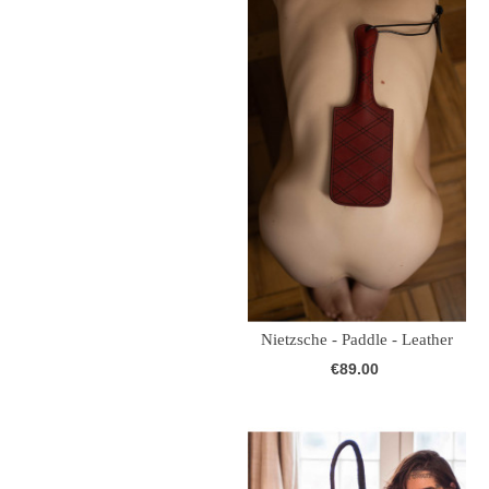
Nietzsche - Paddle - Leather
(Burgundy)
€89.00