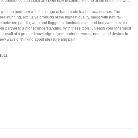
of obedience and teach any Dom how to control the one at the end of the whip.
hy to the bedroom with this range of handmade leather accessories. The
 are stunning, exclusive products of the highest quality, made with natural
se between paddle, whip and flogger to dominate mind and body and elevate
our partner to a higher understanding! With these tools, unleash your innermost
e pursuit of a greater knowledge of your partner’s wants, needs and desires in
 new ways of thinking about pleasure and pain.
S1011