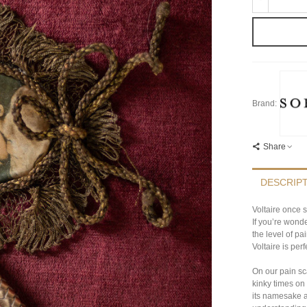
Brand:
Share
DESCRIP
Voltaire once s
If you’re wond
the level of pa
Voltaire is perf
On our pain sca
kinky times on
its namesake a