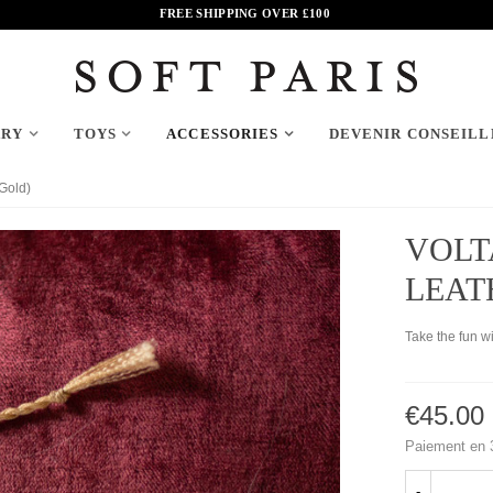
FREE SHIPPING OVER
£
100
ARY
TOYS
ACCESSORIES
DEVENIR CONSEILL
(Gold)
VOLT
LEAT
Take the fun w
€45.00
Paiement en 3
-