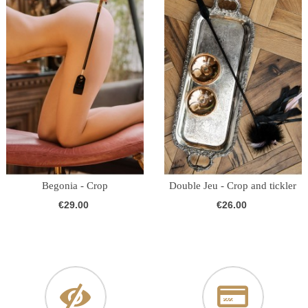
Begonia - Crop
Double Jeu - Crop and tickler
€29.00
€26.00