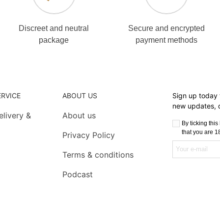
Discreet and neutral
Secure and encrypted
package
payment methods
RVICE
ABOUT US
Sign up today f
new updates, d
livery &
About us
By ticking thi
that you are 18
Privacy Policy
Terms & conditions
Podcast