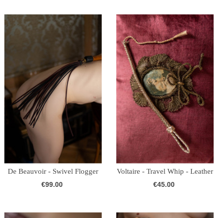
De Beauvoir - Swivel Flogger
Voltaire - Travel Whip - Leather
-...
(Gold)
€99.00
€45.00