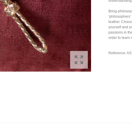
understanding 
Bring philosop
‘philosophers’
leather. Choo
yourself and y
passions in th
order to learn
Reference: A