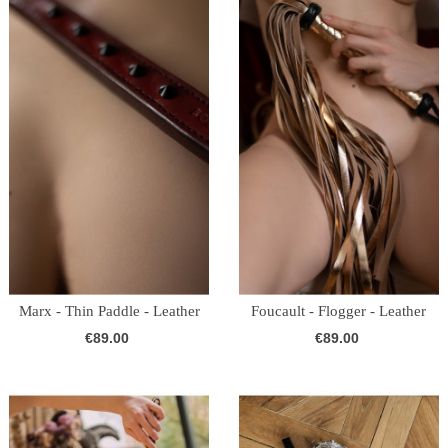
Marx - Thin Paddle - Leather
Foucault - Flogger - Leather
(Burgundy)
(Gold)
€89.00
€89.00