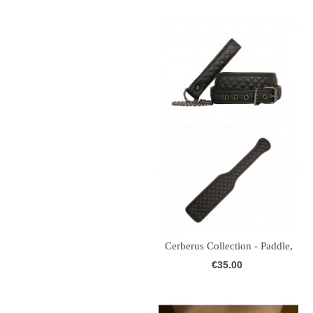
Cerberus Collection - Paddle,
Collar...
€35.00