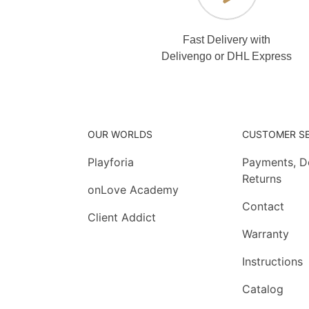
Fast Delivery with
Delivengo or DHL Express
OUR WORLDS
CUSTOMER SE
Playforia
Payments, De
Returns
onLove Academy
Contact
Client Addict
Warranty
Instructions
Catalog