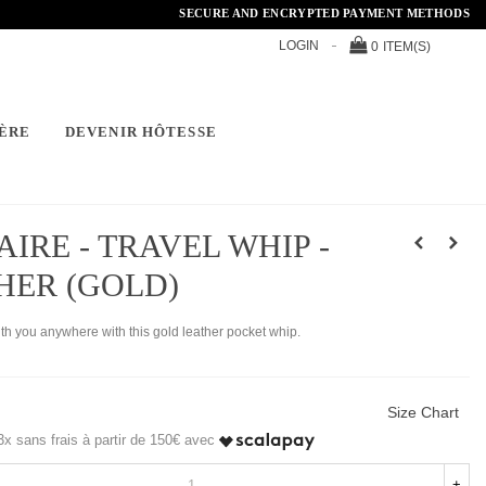
SECURE AND ENCRYPTED PAYMENT METHODS
LOGIN
0
ITEM(S)
ÈRE
DEVENIR HÔTESSE
AIRE - TRAVEL WHIP -
HER (GOLD)
ith you anywhere with this gold leather pocket whip.
Size Chart
x sans frais à partir de 150€ avec
+