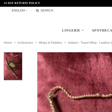
14 DAY RETURNS POLICY
ENGLISH
SEARCH
LINGERIE
APOTHEC
Home
>
AcSexories
>
Whips & Paddles
>
Voltaire - Travel Whip - Leather 