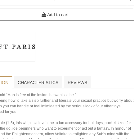
Add to cart
TION
CHARACTERISTICS
REVIEWS
aid “Man is free at the instant he wants to be.”
ering how to take a step further and liberate your sexual practice but worry about
in you can handle or feel intimidated by the serious look of our other toys,
ect for you.
le (1-5), this whip is a level one: a fun accessory for holidays, pocket sized for
 the go, ide beginners who want to experiment or act out a fantasy. In honour of
nd the Enlightenment era, allow Voltaire to enlighten any Sub’s mind with the