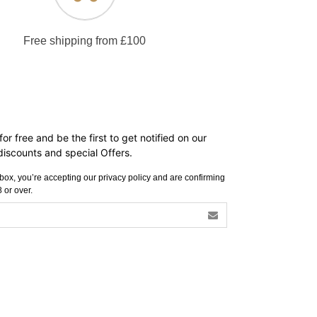
Free shipping from £100
or free and be the first to get notified on our
iscounts and special Offers.
s box, you’re accepting our privacy policy and are confirming
 or over.