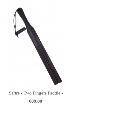
Sartre - Two Fingers Paddle -
Leather...
€89.00