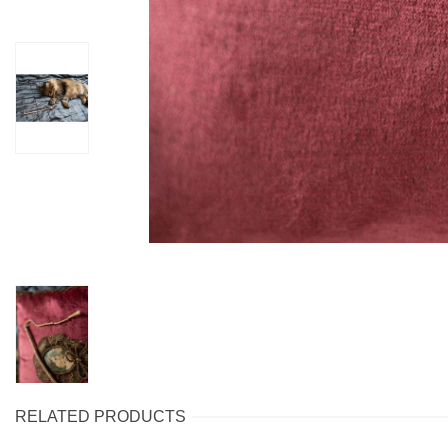
RELATED PRODUCTS