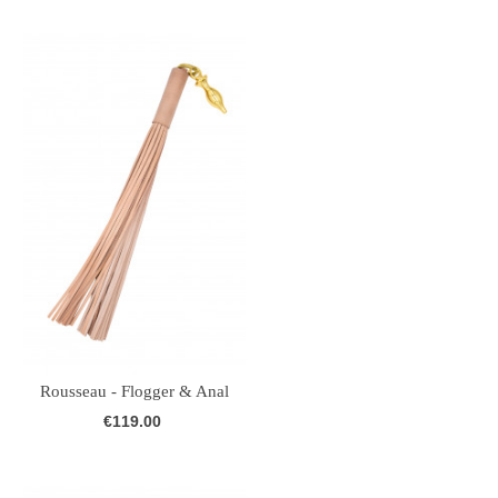
Rousseau - Flogger & Anal
Plug -...
€119.00