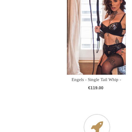
Engels - Single Tail Whip -
Leather...
€119.00