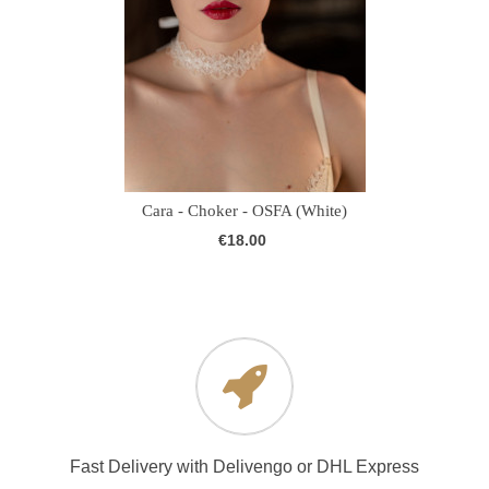
Cara - Choker - OSFA (White)
€18.00
Fast Delivery with Delivengo or DHL Express