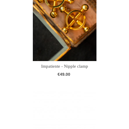
Impatiente - Nipple clamp
€49.00