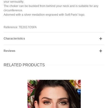
your sensuality.
The choker can be buckled from behind your neck and is suitable for any
circumference.
Adorned with a silver medallion engraved with Soft Paris' logo.
Reference: TE2017OSFA
Characteristics
Reviews
RELATED PRODUCTS