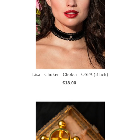
Lisa - Choker - Choker - OSFA (Black)
€18.00