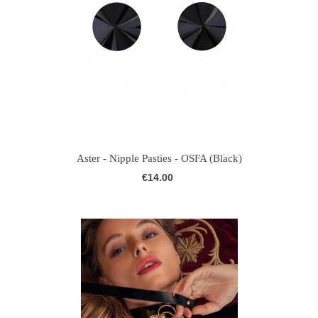
Aster - Nipple Pasties - OSFA (Black)
€14.00