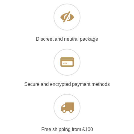
Discreet and neutral package
Secure and encrypted payment methods
Free shipping from £100