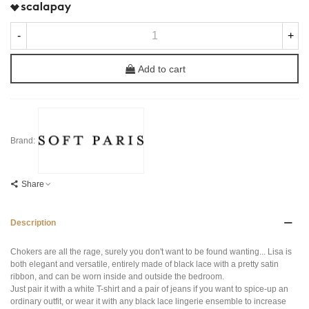
-
+
Add to cart
Brand:
Share
Description
Chokers are all the rage, surely you don't want to be found wanting... Lisa is
both elegant and versatile, entirely made of black lace with a pretty satin
ribbon, and can be worn inside and outside the bedroom.
Just pair it with a white T-shirt and a pair of jeans if you want to spice-up an
ordinary outfit, or wear it with any black lace lingerie ensemble to increase