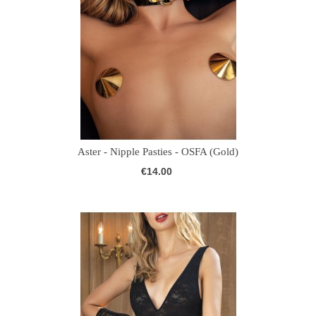
Aster - Nipple Pasties - OSFA (Gold)
€14.00