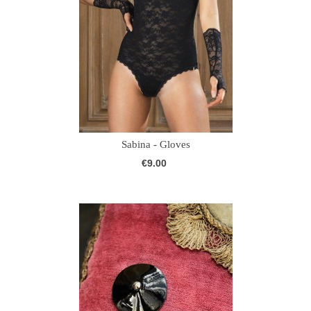
Sabina - Gloves
€9.00