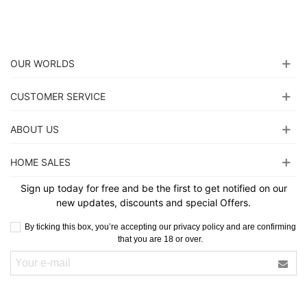
OUR WORLDS
CUSTOMER SERVICE
ABOUT US
HOME SALES
Sign up today for free and be the first to get notified on our
new updates, discounts and special Offers.
By ticking this box, you’re accepting our privacy policy and are confirming
that you are 18 or over.