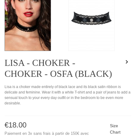
LISA - CHOKER -
CHOKER - OSFA (BLACK)
Lisa is a choker made entirely of black lace and its black satin ribbon is
delicate and feminine. Wear it with a white T-shirt and a pair of jeans to add a
sensual touch to your every day outfit or in the bedroom to be even more
desirable.
€18.00
Size
Chart
Paiement en 3x sans frais à partir de 150€ avec