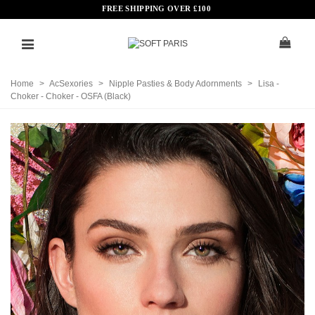
FREE SHIPPING OVER
£
100
Home
>
AcSexories
>
Nipple Pasties & Body Adornments
>
Lisa -
Choker - Choker - OSFA (Black)