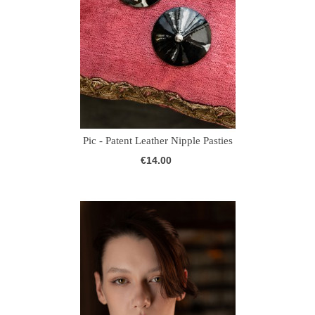
Pic - Patent Leather Nipple Pasties
€14.00