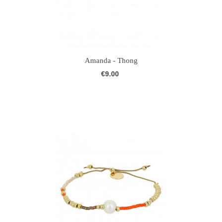
Amanda - Thong
€9.00