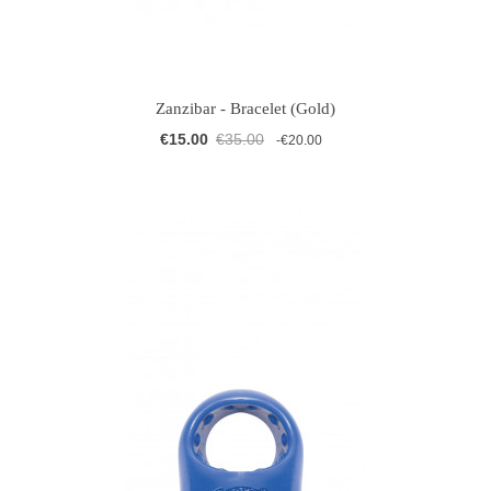
Zanzibar - Bracelet (Gold)
€15.00
€35.00
-€20.00