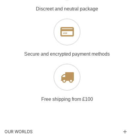
Discreet and neutral package
Secure and encrypted payment methods
Free shipping from £100
OUR WORLDS