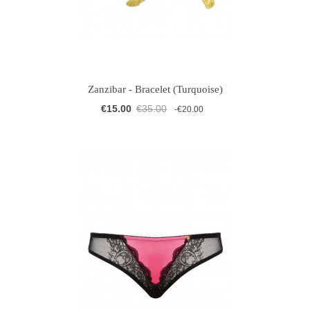
Zanzibar - Bracelet (Turquoise)
€15.00
€35.00
-€20.00