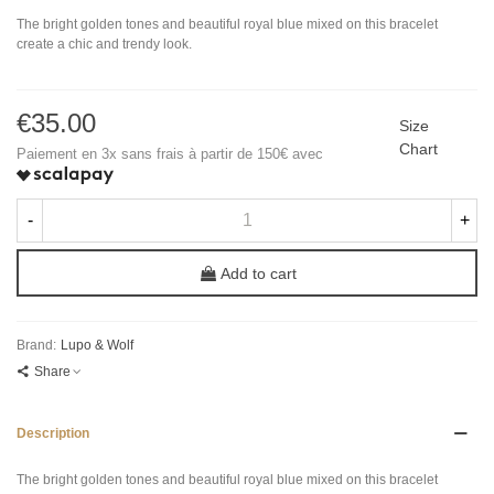
The bright golden tones and beautiful royal blue mixed on this bracelet
create a chic and trendy look.
€35.00
Size
Chart
Paiement en 3x sans frais à partir de 150€ avec
-
+
Add to cart
Brand:
Lupo & Wolf
Share
Description
The bright golden tones and beautiful royal blue mixed on this bracelet