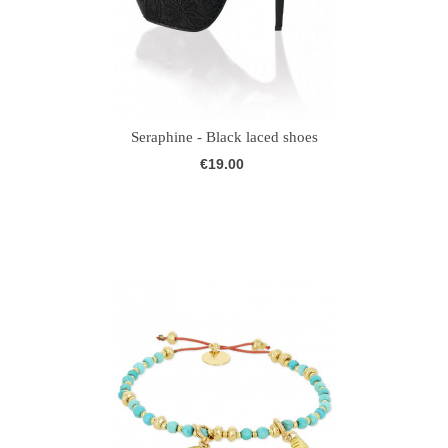
Seraphine - Black laced shoes
€19.00