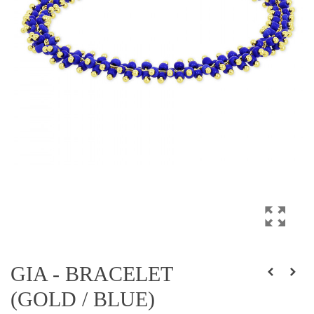
GIA - BRACELET
(GOLD / BLUE)