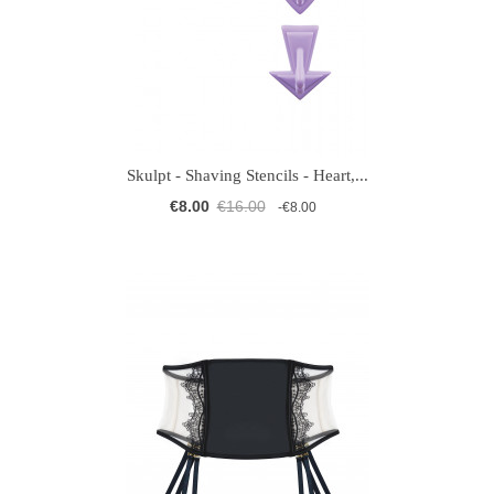
Skulpt - Shaving Stencils - Heart,...
€8.00
€16.00
-€8.00