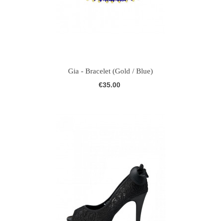
Gia - Bracelet (Gold / Blue)
€35.00