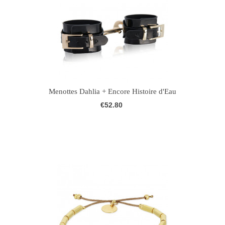
Menottes Dahlia + Encore Histoire d'Eau
€52.80