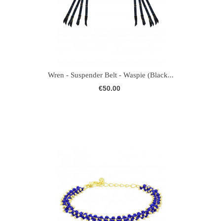
Wren - Suspender Belt - Waspie (Black...
€50.00