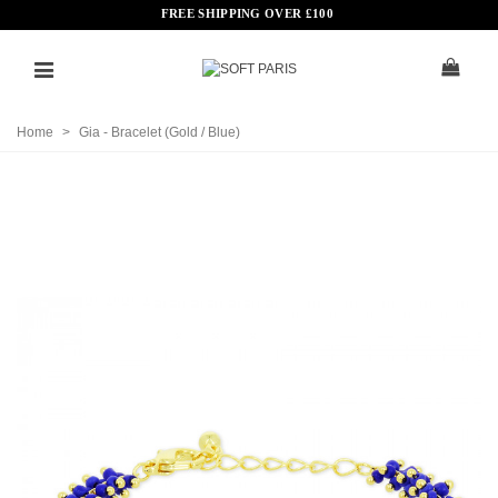
FREE SHIPPING OVER
£
100
Home
>
Gia - Bracelet (Gold / Blue)