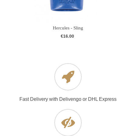
Hercules - Sling
€16.00
Fast Delivery with Delivengo or DHL Express