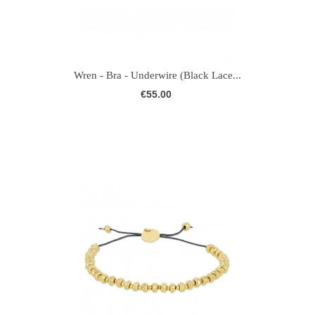
Wren - Bra - Underwire (Black Lace...
€55.00