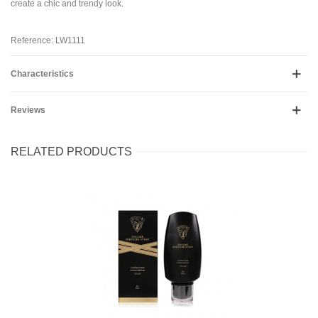
create a chic and trendy look.
Reference: LW1111
Characteristics
Reviews
RELATED PRODUCTS