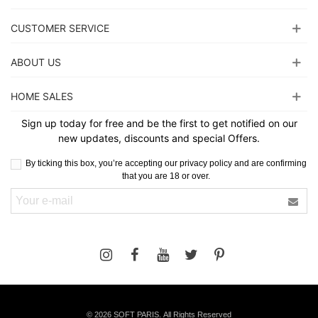
CUSTOMER SERVICE
ABOUT US
HOME SALES
Sign up today for free and be the first to get notified on our
new updates, discounts and special Offers.
By ticking this box, you’re accepting our privacy policy and are confirming
that you are 18 or over.
©
2026 SOFT PARIS. All Rights Reserved