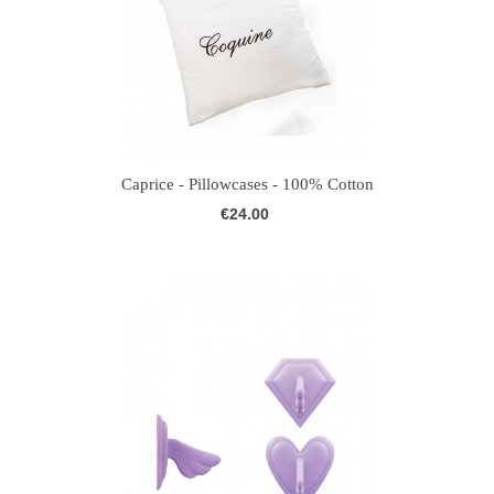
Caprice - Pillowcases - 100% Cotton
€24.00