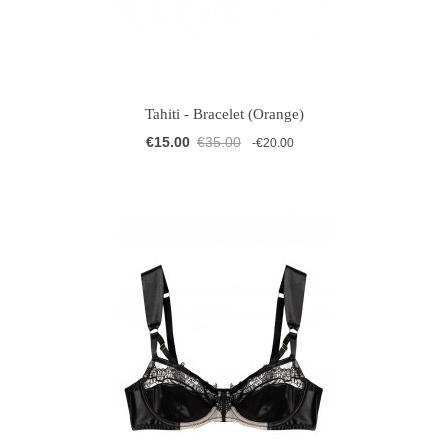
Tahiti - Bracelet (Orange)
€15.00
€35.00
-€20.00