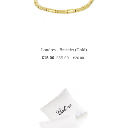
Londres - Bracelet (Gold)
€15.00
€35.00
-€20.00