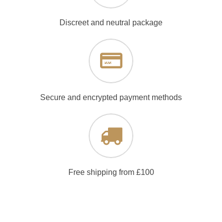
Discreet and neutral package
Secure and encrypted payment methods
Free shipping from £100