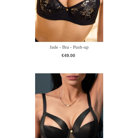
Jade - Bra - Push-up
€49.00