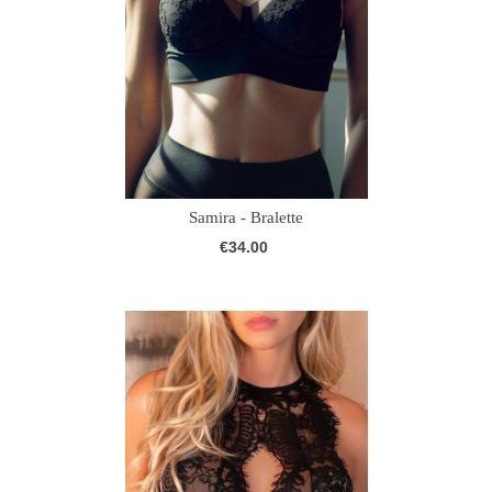
Samira - Bralette
€34.00