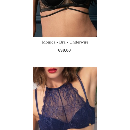
Monica - Bra - Underwire
€39.00