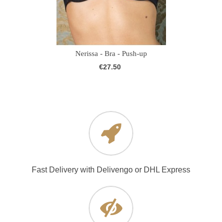
Nerissa - Bra - Push-up
€27.50
Fast Delivery with Delivengo or DHL Express