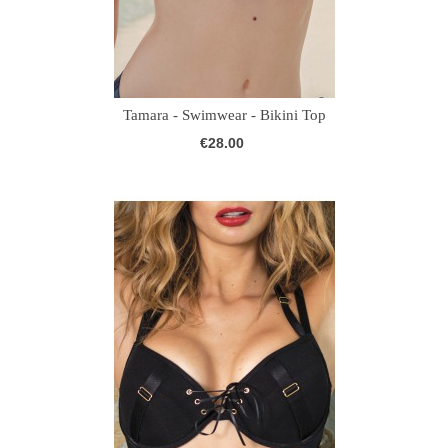
Tamara - Swimwear - Bikini Top
€28.00