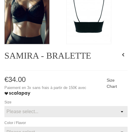
SAMIRA - BRALETTE
€34.00
Size
Chart
Paiement en 3x sans frais à partir de 150€ avec
Size
Color / Flavor