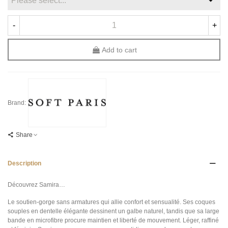
-
+
Add to cart
Brand:
Share
Description
Découvrez Samira…
Le soutien-gorge sans armatures qui allie confort et sensualité. Ses coques
souples en dentelle élégante dessinent un galbe naturel, tandis que sa large
bande en microfibre procure maintien et liberté de mouvement. Léger, raffiné