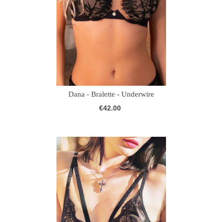
Dana - Bralette - Underwire
€42.00