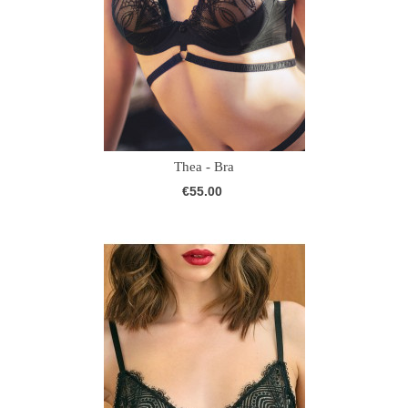
Thea - Bra
€55.00