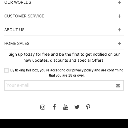
OUR WORLDS
CUSTOMER SERVICE
ABOUT US
HOME SALES
Sign up today for free and be the first to get notified on our
new updates, discounts and special Offers.
By ticking this box, you’re accepting our privacy policy and are confirming
that you are 18 or over.