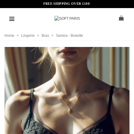
FREE SHIPPING OVER
£
100
Home
>
Lingerie
>
Bras
>
Samira - Bralette