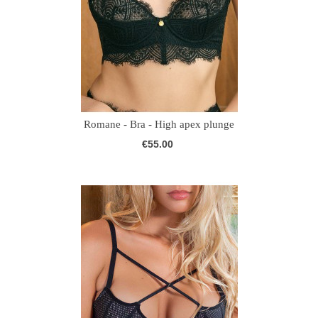
Romane - Bra - High apex plunge
€55.00