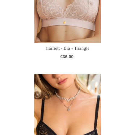
Harriett - Bra - Triangle
€36.00