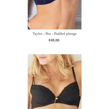
Taylor - Bra - Padded plunge
€45.00