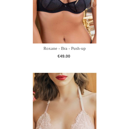
Roxane - Bra - Push-up
€49.00