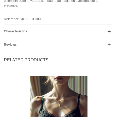
et féminin, Samira vous accompagne au quotidien avec douceur et
élégance.
Reference: MODELTE3000
Characteristics
Reviews
RELATED PRODUCTS