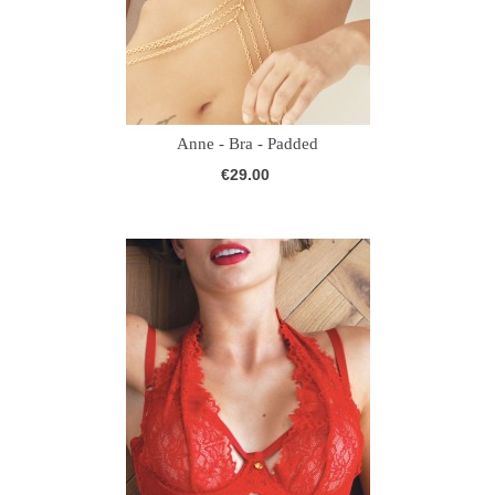
Anne - Bra - Padded
€29.00