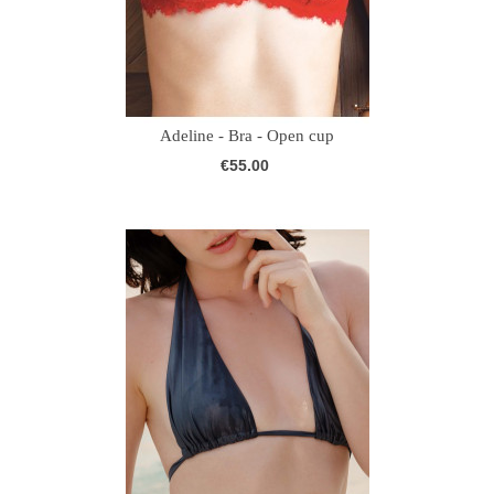
Adeline - Bra - Open cup
€55.00