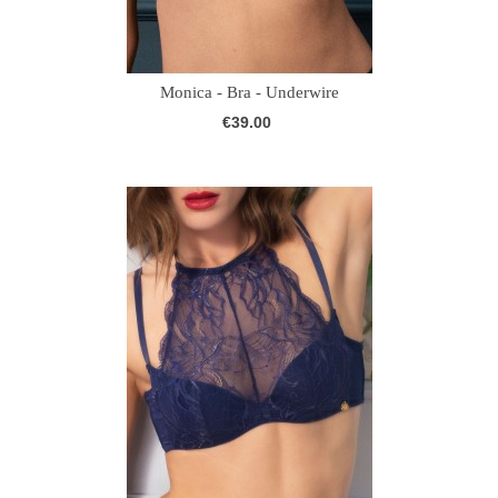
Monica - Bra - Underwire
€39.00