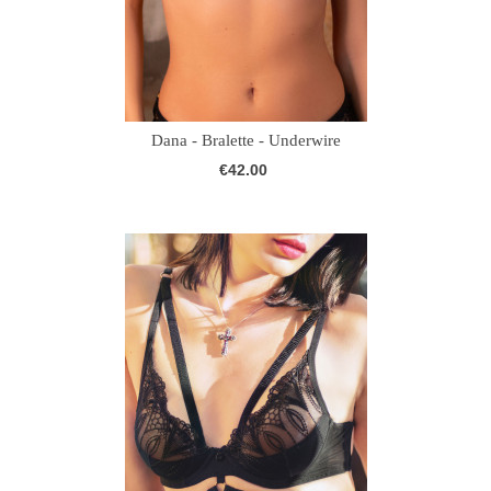
Dana - Bralette - Underwire
€42.00