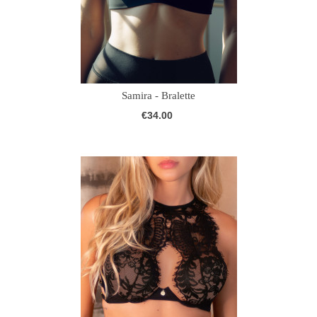
Samira - Bralette
€34.00