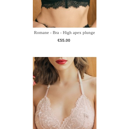
Romane - Bra - High apex plunge
€55.00