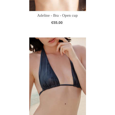
Adeline - Bra - Open cup
€55.00