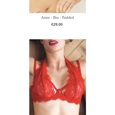
Anne - Bra - Padded
€29.00