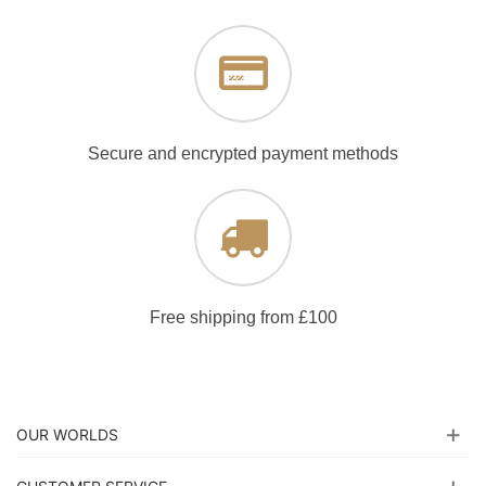
Secure and encrypted payment methods
Free shipping from £100
OUR WORLDS