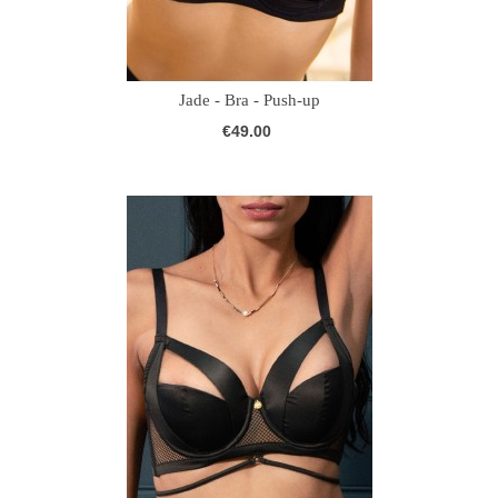
Jade - Bra - Push-up
€49.00