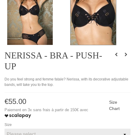
NERISSA - BRA - PUSH-
UP
Do you feel strong and femme fatale? Nerissa, with its decorative adjustable
bands, will take you to the top.
€55.00
Size
Chart
Paiement en 3x sans frais à partir de 150€ avec
Size