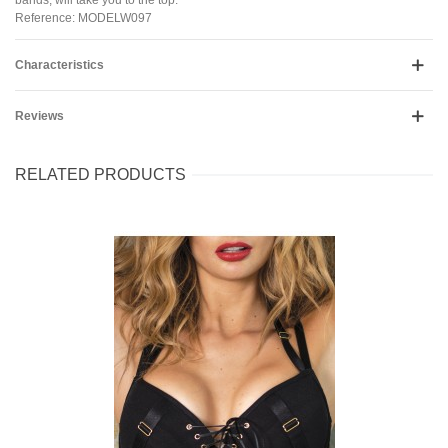
Reference: MODELW097
Characteristics
Reviews
RELATED PRODUCTS