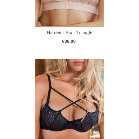
Harriett - Bra - Triangle
€36.00