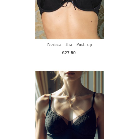
Nerissa - Bra - Push-up
€27.50