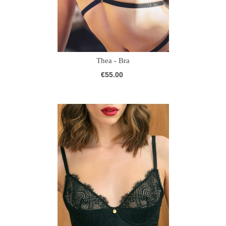
Thea - Bra
€55.00