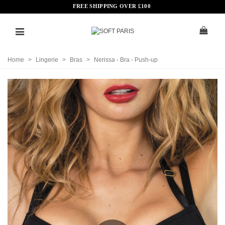
FREE SHIPPING OVER
£
100
Home
>
Lingerie
>
Bras
>
Nerissa - Bra - Push-up