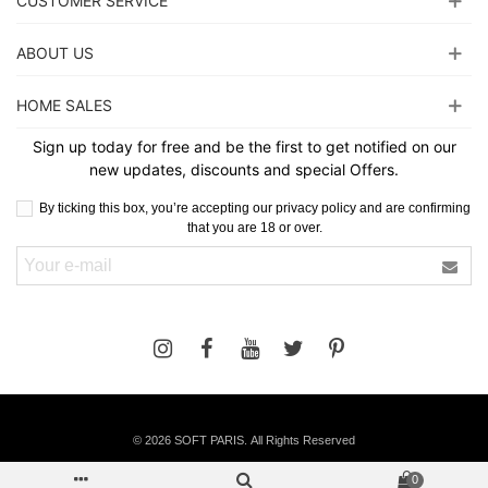
CUSTOMER SERVICE
ABOUT US
HOME SALES
Sign up today for free and be the first to get notified on our
new updates, discounts and special Offers.
By ticking this box, you’re accepting our privacy policy and are confirming
that you are 18 or over.
©
2026 SOFT PARIS. All Rights Reserved
0