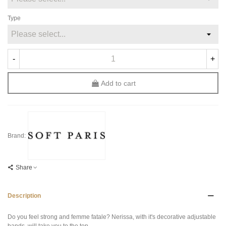
Type
-
+
Add to cart
Brand:
Share
Description
Do you feel strong and femme fatale? Nerissa, with it's decorative adjustable
bands, will take you to the top.