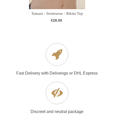
Tamara - Swimwear - Bikini Top
€28.00
Fast Delivery with Delivengo or DHL Express
Discreet and neutral package