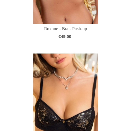
Roxane - Bra - Push-up
€49.00