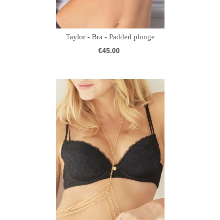
Taylor - Bra - Padded plunge
€45.00