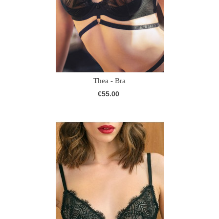
Thea - Bra
€55.00