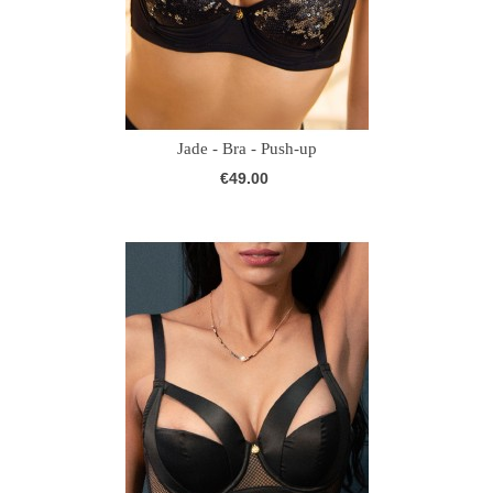
Jade - Bra - Push-up
€49.00