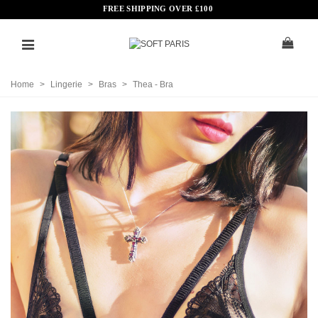
FREE SHIPPING OVER
£
100
Home
>
Lingerie
>
Bras
>
Thea - Bra