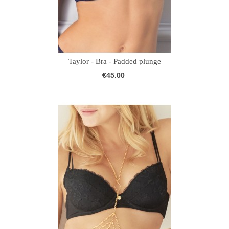
Taylor - Bra - Padded plunge
€45.00