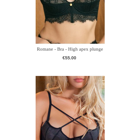
Romane - Bra - High apex plunge
€55.00