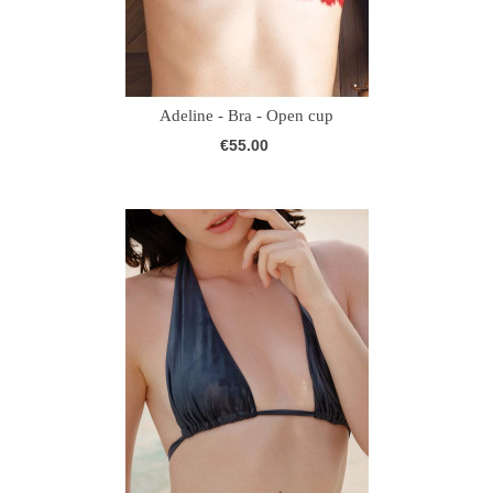
Adeline - Bra - Open cup
€55.00