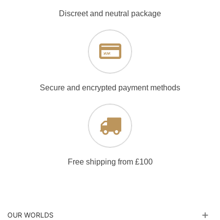
Discreet and neutral package
Secure and encrypted payment methods
Free shipping from £100
OUR WORLDS