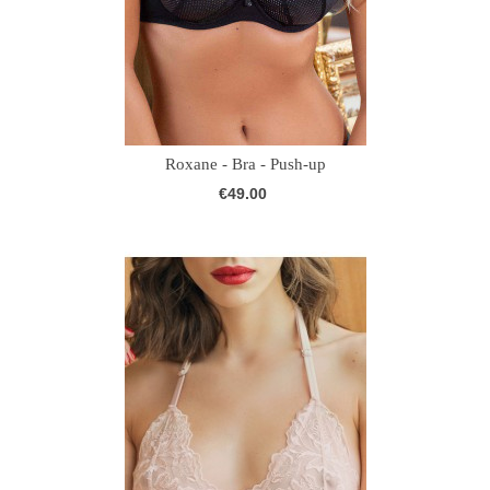
Roxane - Bra - Push-up
€49.00