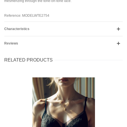
mesmerizing through the tone-on-tone lace.
Reference: MODELWTE2754
Characteristics
Reviews
RELATED PRODUCTS