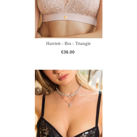
Harriett - Bra - Triangle
€36.00