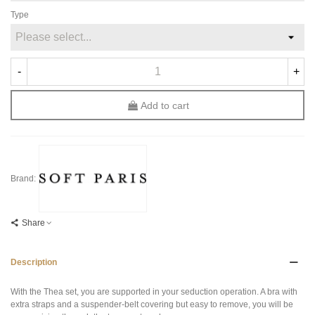
Type
-
+
Add to cart
Brand:
Share
Description
With the Thea set, you are supported in your seduction operation. A bra with
extra straps and a suspender-belt covering but easy to remove, you will be