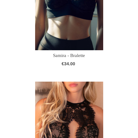
Samira - Bralette
€34.00