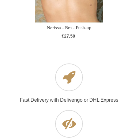
Nerissa - Bra - Push-up
€27.50
Fast Delivery with Delivengo or DHL Express