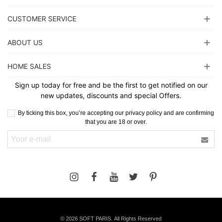
CUSTOMER SERVICE
ABOUT US
HOME SALES
Sign up today for free and be the first to get notified on our
new updates, discounts and special Offers.
By ticking this box, you’re accepting our privacy policy and are confirming
that you are 18 or over.
©
2026 SOFT PARIS. All Rights Reserved