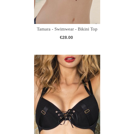
Tamara - Swimwear - Bikini Top
€28.00