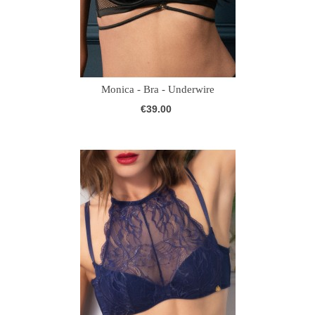
Monica - Bra - Underwire
€39.00