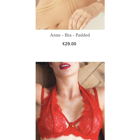
Anne - Bra - Padded
€29.00