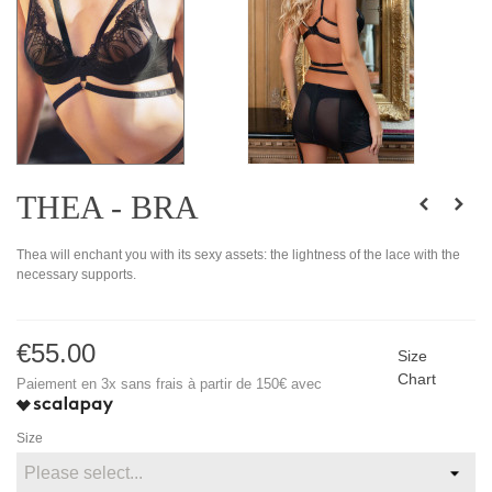
THEA - BRA
Thea will enchant you with its sexy assets: the lightness of the lace with the
necessary supports.
€55.00
Size
Chart
Paiement en 3x sans frais à partir de 150€ avec
Size