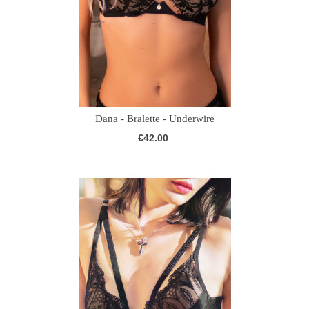
Dana - Bralette - Underwire
€42.00